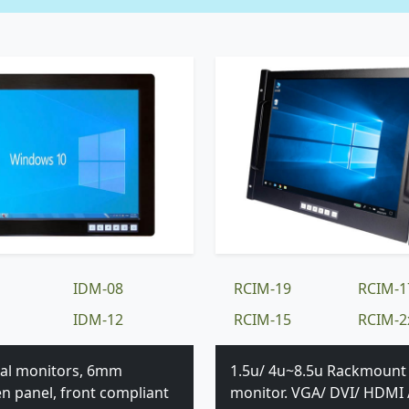
IDM-08
RCIM-19
RCIM-1
IDM-12
RCIM-15
RCIM-2
ial monitors, 6mm
1.5u/ 4u~8.5u Rackmount
en panel, front compliant
monitor. VGA/ DVI/ HDMI 