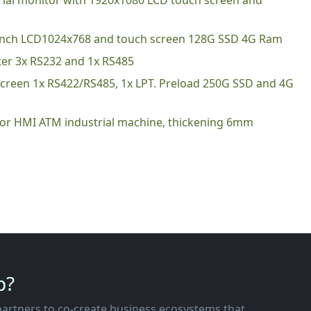
trial monitor with 1920x1080 LCD touch screen and
1 inch LCD1024x768 and touch screen 128G SSD 4G Ram
ter 3x RS232 and 1x RS485
 screen 1x RS422/RS485, 1x LPT. Preload 250G SSD and 4G
 for HMI ATM industrial machine, thickening 6mm
p?