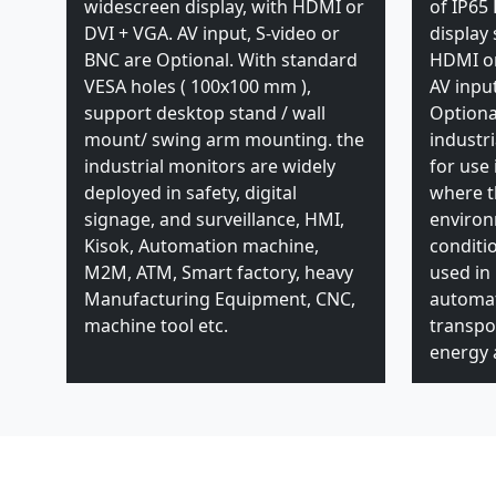
widescreen display, with HDMI or
of IP65 
DVI + VGA. AV input, S-video or
display
BNC are Optional. With standard
HDMI or
VESA holes ( 100x100 mm ),
AV inpu
support desktop stand / wall
Optiona
mount/ swing arm mounting. the
industr
industrial monitors are widely
for use 
deployed in safety, digital
where t
signage, and surveillance, HMI,
enviro
Kisok, Automation machine,
conditi
M2M, ATM, Smart factory, heavy
used in
Manufacturing Equipment, CNC,
automat
machine tool etc.
transpor
energy a