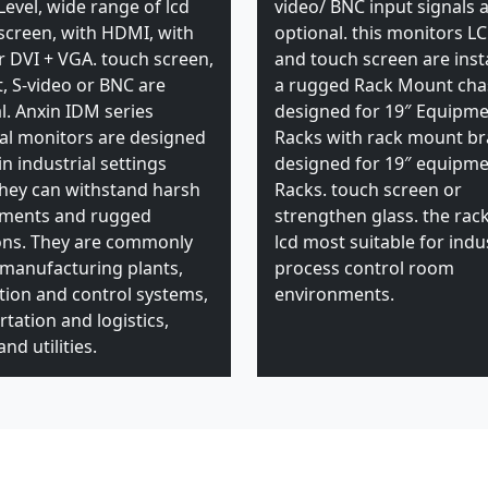
Level, wide range of lcd
video/ BNC input signals 
 screen, with HDMI, with
optional. this monitors L
 DVI + VGA. touch screen,
and touch screen are insta
t, S-video or BNC are
a rugged Rack Mount cha
l. Anxin IDM series
designed for 19″ Equipm
ial monitors are designed
Racks with rack mount br
in industrial settings
designed for 19″ equipm
hey can withstand harsh
Racks. touch screen or
nments and rugged
strengthen glass. the ra
ons. They are commonly
lcd most suitable for indus
 manufacturing plants,
process control room
ion and control systems,
environments.
tation and logistics,
nd utilities.