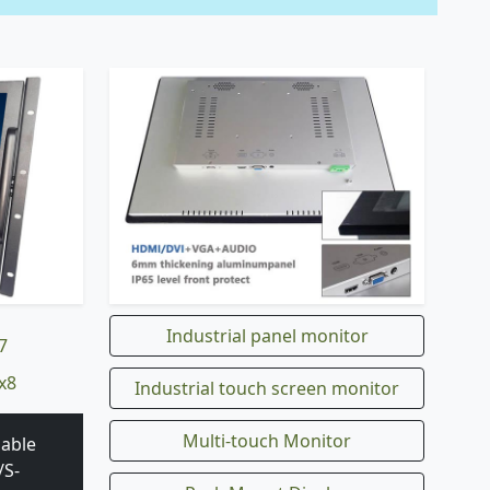
Industrial panel monitor
7
x8
Industrial touch screen monitor
Multi-touch Monitor
 able
/S-