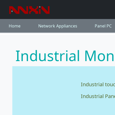
Home
Network Appliances
Panel PC
Industrial Mon
Industrial tou
Industrial Pan