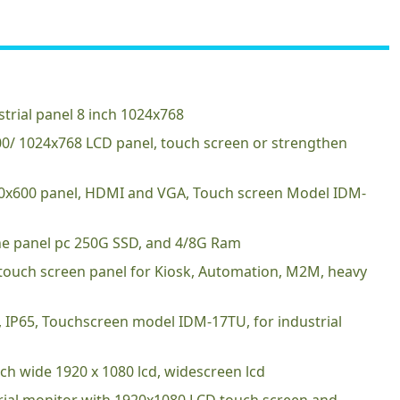
trial panel 8 inch 1024x768
600/ 1024x768 LCD panel, touch screen or strengthen
00x600 panel, HDMI and VGA, Touch screen Model IDM-
 one panel pc 250G SSD, and 4/8G Ram
 touch screen panel for Kiosk, Automation, M2M, heavy
D, IP65, Touchscreen model IDM-17TU, for industrial
nch wide 1920 x 1080 lcd, widescreen lcd