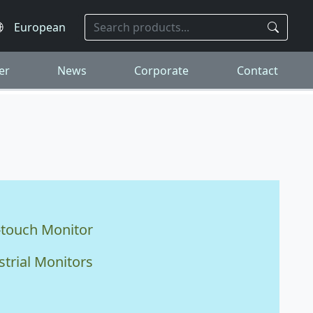
er
News
Corporate
Contact
-touch Monitor
strial Monitors