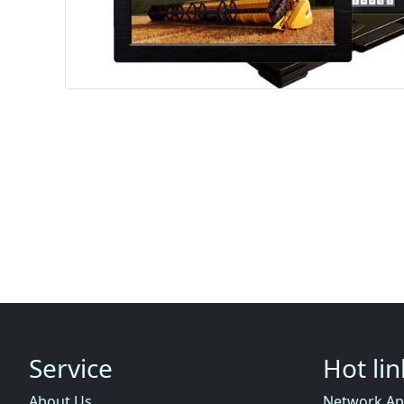
Service
Hot li
About Us
Network Ap