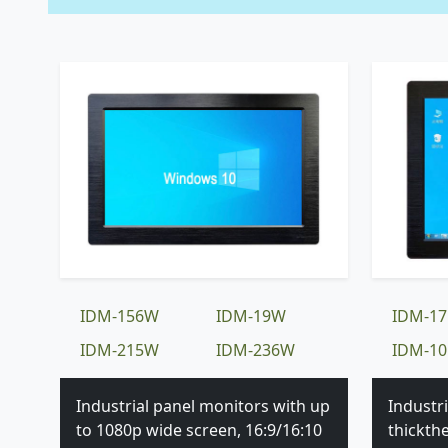
IDM-156W
IDM-19W
IDM-17
IDM-215W
IDM-236W
IDM-10
Industrial panel monitors with up
Industr
to 1080p wide screen, 16:9/16:10
thickth