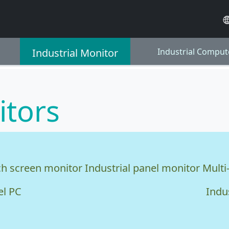
Industrial Monitor
Industrial Comput
itors
ch screen monitor
Industrial panel monitor
Multi
el PC
Indu