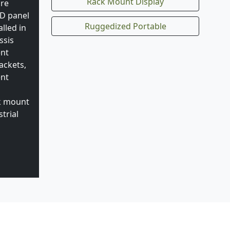
Rack Mount Display
are
CD panel
Ruggedized Portable
lled in
ssis
ent
ackets,
ent
ck mount
trial