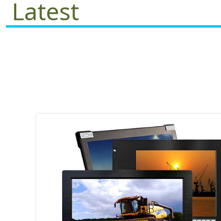
Latest