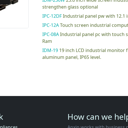
IDM-236W
23.6 inch wide screen indus
strengthen glass optional
IPC-12DF
Industrial panel pw with 12.
IPC-12A
Touch screen industrial compu
IPC-08A
Industrial panel pc with touch
Ram
IDM-19
19 inch LCD industrial monitor
aluminum panel, IP65 level.
nk
How can we hel
pliances
Anxin works with business partners to co-create business ecosystems that