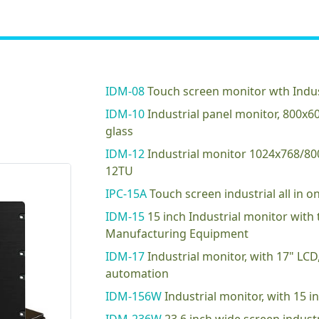
IDM-08
Touch screen monitor wth Indus
IDM-10
Industrial panel monitor, 800x
glass
IDM-12
Industrial monitor 1024x768/8
12TU
IPC-15A
Touch screen industrial all in
IDM-15
15 inch Industrial monitor with
Manufacturing Equipment
IDM-17
Industrial monitor, with 17" LC
automation
IDM-156W
Industrial monitor, with 15 i