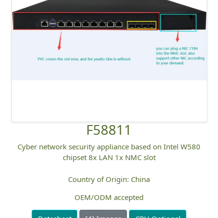
F58811
Cyber network security appliance based on Intel W580
chipset 8x LAN 1x NMC slot
Country of Origin: China
OEM/ODM accepted