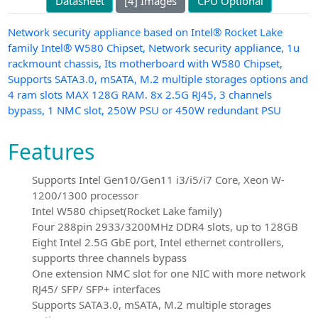
Datasheet
[4] Images
CPU Optional
Network security appliance based on Intel® Rocket Lake
family Intel® W580 Chipset, Network security appliance, 1u
rackmount chassis, Its motherboard with W580 Chipset,
Supports SATA3.0, mSATA, M.2 multiple storages options and
4 ram slots MAX 128G RAM. 8x 2.5G RJ45, 3 channels
bypass, 1 NMC slot, 250W PSU or 450W redundant PSU
Features
Supports Intel Gen10/Gen11 i3/i5/i7 Core, Xeon W-
1200/1300 processor
Intel W580 chipset(Rocket Lake family)
Four 288pin 2933/3200MHz DDR4 slots, up to 128GB
Eight Intel 2.5G GbE port, Intel ethernet controllers,
supports three channels bypass
One extension NMC slot for one NIC with more network
RJ45/ SFP/ SFP+ interfaces
Supports SATA3.0, mSATA, M.2 multiple storages