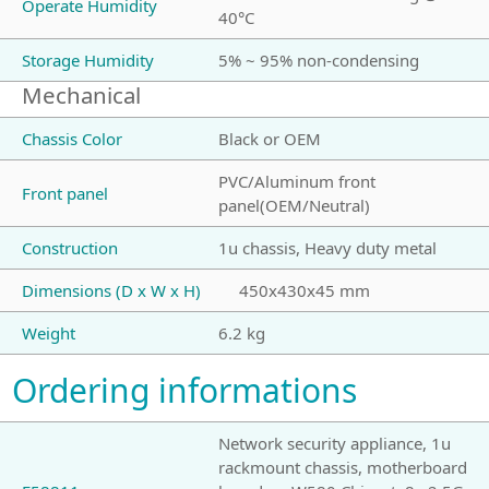
Operate Humidity
40°C
Storage Humidity
5% ~ 95% non-condensing
Mechanical
Chassis Color
Black or OEM
PVC/Aluminum front
Front panel
panel(OEM/Neutral)
Construction
1u chassis, Heavy duty metal
Dimensions (D x W x H)
450x430x45 mm
Weight
6.2 kg
Ordering informations
Network security appliance, 1u
rackmount chassis, motherboard