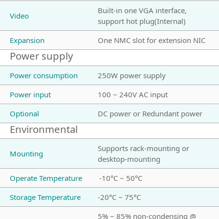
Built-in one VGA interface,
Video
support hot plug(Internal)
Expansion
One NMC slot for extension NIC
Power supply
Power consumption
250W power supply
Power input
100 ~ 240V AC input
Optional
DC power or Redundant power
Environmental
Supports rack-mounting or
Mounting
desktop-mounting
Operate Temperature
-10°C ~ 50°C
Storage Temperature
-20°C ~ 75°C
5% ~ 85% non-condensing @