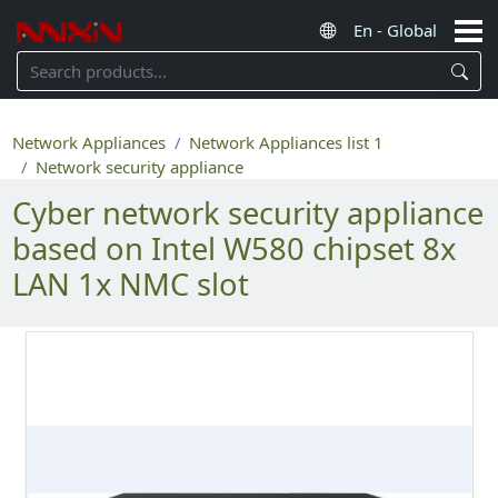
Network Appliances
Network Appliances list 1
Network security appliance
Cyber network security appliance
based on Intel W580 chipset 8x
LAN 1x NMC slot