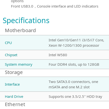
options
Front USB3.0，Console interface and LED indicators
Specifications
Motherboard
Intel Gen10/Gen11 i3/i5/i7 Core,
CPU
Xeon W-1200/1300 processor
Chipset
Intel W580
System memory
Four DDR4 slots, up to 128GB
Storage
Two SATA3.0 connectors, one
Interface
mSATA and one M.2 slot
Hard Drive
Supports one 3.5/2.5" HDD tray
Ethernet