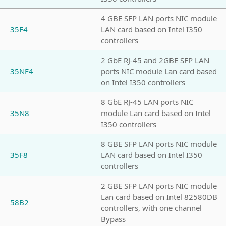
4 GBE SFP LAN ports NIC module
35F4
LAN card based on Intel I350
controllers
2 GbE RJ-45 and 2GBE SFP LAN
35NF4
ports NIC module Lan card based
on Intel I350 controllers
8 GbE RJ-45 LAN ports NIC
35N8
module Lan card based on Intel
I350 controllers
8 GBE SFP LAN ports NIC module
35F8
LAN card based on Intel I350
controllers
2 GBE SFP LAN ports NIC module
Lan card based on Intel 82580DB
58B2
controllers, with one channel
Bypass