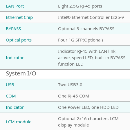
LAN Port
Eight 2.5G RJ-45 ports
Ethernet Chip
Intel® Ethernet Controller I225-V
BYPASS
Optional 3 channels BYPASS
Optical ports
Four 1G SFP(Optional)
Indicator RJ-45 with LAN link,
Indicator
active, speed LED, built-in BYPASS
function LED
System I/O
USB
Two USB3.0
COM
One RJ-45 COM
Indicator
One Power LED, one HDD LED
Optional 2x16 characters LCM
LCM module
display module