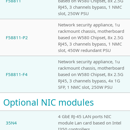
F58811
based on W580 Chipset, 8x 2.5G
RJ45, 3 channels bypass, 1 NMC
slot, 250W PSU
Network security appliance, 1u
rackmount chassis, motherboard
F58811-P2
based on W580 Chipset, 8x 2.5G
RJ45, 3 channels bypass, 1 NMC
slot, 450W redundant PSU
Network security appliance, 1u
rackmount chassis, motherboard
F58811-F4
based on W580 Chipset, 8x 2.5G
RJ45, 3 channels bypass, 4x 1G
SFP, 1 NMC slot, 250W PSU
Optional NIC modules
4 GbE RJ-45 LAN ports NIC
35N4
module Lan card based on Intel
I350 controllers