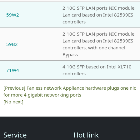
2 10G SFP LAN ports NIC module
59W2
Lan card based on Intel 82599ES
controllers
2 10G SFP LAN ports NIC module
Lan card based on Intel 82599ES
59B2
controllers, with one channel
Bypass
4 10G SFP based on Intel XL710
71W4
controllers
[Previous]
Fanless network Appliance hardware plugs one nic
for more 4 gigabit networking ports
[No next]
Service
Hot link