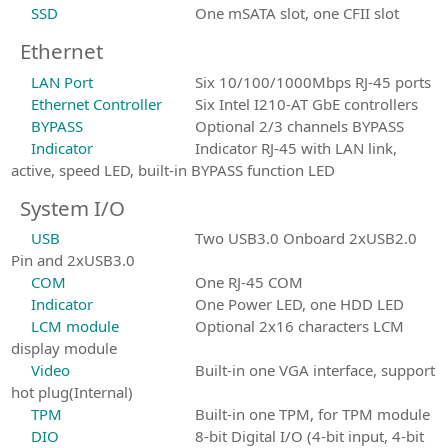
SSD
One mSATA slot, one CFII slot
Ethernet
LAN Port
Six 10/100/1000Mbps RJ-45 ports
Ethernet Controller
Six Intel I210-AT GbE controllers
BYPASS
Optional 2/3 channels BYPASS
Indicator
Indicator RJ-45 with LAN link,
active, speed LED, built-in BYPASS function LED
System I/O
USB
Two USB3.0 Onboard 2xUSB2.0
Pin and 2xUSB3.0
COM
One RJ-45 COM
Indicator
One Power LED, one HDD LED
LCM module
Optional 2x16 characters LCM
display module
Video
Built-in one VGA interface, support
hot plug(Internal)
TPM
Built-in one TPM, for TPM module
DIO
8-bit Digital I/O (4-bit input, 4-bit