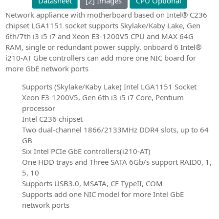
Datasheet
[2] Images
CPU Optional
Network appliance with motherboard based on Intel® C236
chipset LGA1151 socket supports Skylake/Kaby Lake, Gen
6th/7th i3 i5 i7 and Xeon E3-1200V5 CPU and MAX 64G
RAM, single or redundant power supply. onboard 6 Intel®
i210-AT Gbe controllers can add more one NIC board for
more GbE network ports
Supports (Skylake/Kaby Lake) Intel LGA1151 Socket
Xeon E3-1200V5, Gen 6th i3 i5 i7 Core, Pentium
processor
Intel C236 chipset
Two dual-channel 1866/2133MHz DDR4 slots, up to 64
GB
Six Intel PCIe GbE controllers(i210-AT)
One HDD trays and Three SATA 6Gb/s support RAID0, 1,
5, 10
Supports USB3.0, MSATA, CF TypeII, COM
Supports add one NIC model for more Intel GbE
network ports