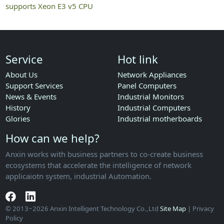
supports Xeon E3 v5 CPU
Service
Hot link
About Us
Network Appliances
Support Services
Panel Computers
News & Events
Industrial Monitors
History
Industrial Computers
Glories
Industrial motherboards
How can we help?
Anxin works with business partners to co-create business
ecosystems that accelerate the intelligence of network
applicaiotn system, industrial Automation.
© 2013~2026 Anxin Intelligent Technology Co.,Ltd
Site Map
| Privacy
Policy