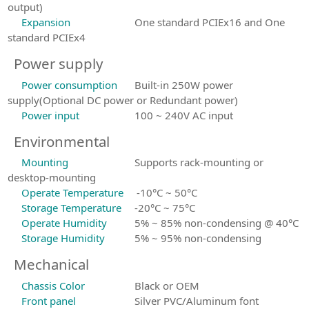
output)
Expansion
One standard PCIEx16 and One
standard PCIEx4
Power supply
Power consumption
Built-in 250W power
supply(Optional DC power or Redundant power)
Power input
100 ~ 240V AC input
Environmental
Mounting
Supports rack-mounting or
desktop-mounting
Operate Temperature
-10°C ~ 50°C
Storage Temperature
-20°C ~ 75°C
Operate Humidity
5% ~ 85% non-condensing @ 40°C
Storage Humidity
5% ~ 95% non-condensing
Mechanical
Chassis Color
Black or OEM
Front panel
Silver PVC/Aluminum font