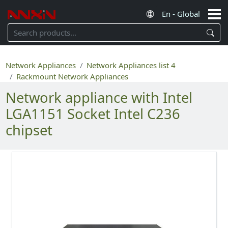
Network Appliances
Network Appliances list 4
Rackmount Network Appliances
Network appliance with Intel
LGA1151 Socket Intel C236
chipset