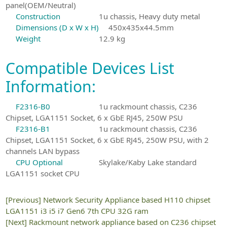
panel(OEM/Neutral)
Construction
1u chassis, Heavy duty metal
Dimensions (D x W x H)
450x435x44.5mm
Weight
12.9 kg
Compatible Devices List
Information:
F2316-B0
1u rackmount chassis, C236
Chipset, LGA1151 Socket, 6 x GbE RJ45, 250W PSU
F2316-B1
1u rackmount chassis, C236
Chipset, LGA1151 Socket, 6 x GbE RJ45, 250W PSU, with 2
channels LAN bypass
CPU Optional
Skylake/Kaby Lake standard
LGA1151 socket CPU
[Previous]
Network Security Appliance based H110 chipset
LGA1151 i3 i5 i7 Gen6 7th CPU 32G ram
[Next]
Rackmount network appliance based on C236 chipset