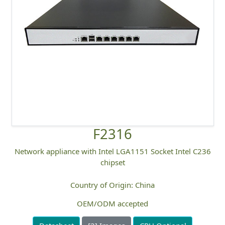
F2316
Network appliance with Intel LGA1151 Socket Intel C236
chipset
Country of Origin: China
OEM/ODM accepted