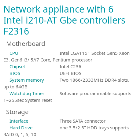
Network appliance with 6
Intel i210-AT Gbe controllers
F2316
Motherboard
CPU
Intel LGA1151 Socket Gen5 Xeon
E3. Gen6 i3/i5/i7 Core, Pentium processor
Chipset
Intel C236
BIOS
UEFI BIOS
System memory
Two 1866/2333MHz DDR4 slots,
up to 64GB
Watchdog Timer
Software programmable supports
1~255sec System reset
Storage
Interface
Three SATA connector
Hard Drive
one 3.5/2.5" HDD trays supports
RAID 0, 1, 5, 10