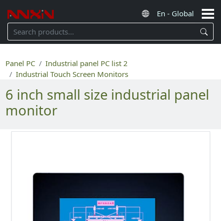
Panel PC
Industrial panel PC list 2
Industrial Touch Screen Monitors
6 inch small size industrial panel
monitor