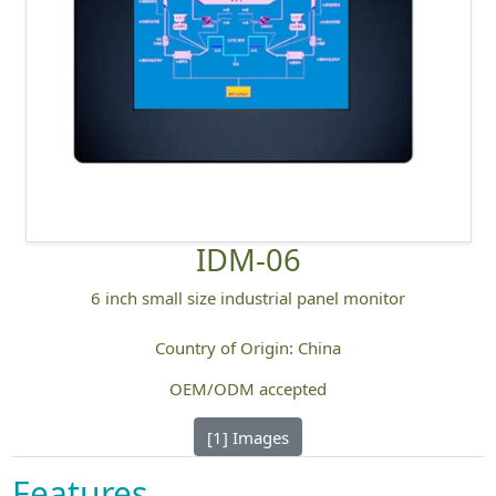
IDM-06
6 inch small size industrial panel monitor
Country of Origin: China
OEM/ODM accepted
[1] Images
Features