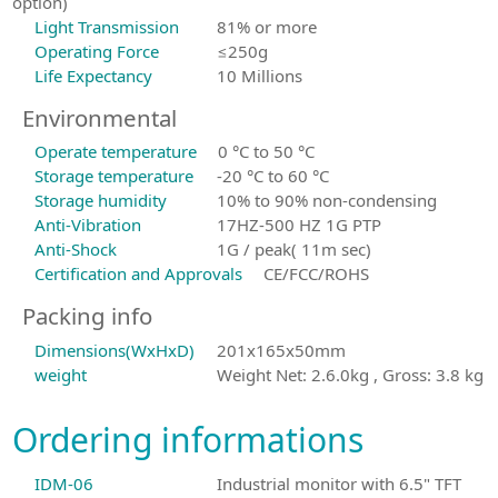
option)
Light Transmission
81% or more
Operating Force
≤250g
Life Expectancy
10 Millions
Environmental
Operate temperature
0 °C to 50 °C
Storage temperature
-20 °C to 60 °C
Storage humidity
10% to 90% non-condensing
Anti-Vibration
17HZ-500 HZ 1G PTP
Anti-Shock
1G / peak( 11m sec)
Certification and Approvals
CE/FCC/ROHS
Packing info
Dimensions(WxHxD)
201x165x50mm
weight
Weight Net: 2.6.0kg , Gross: 3.8 kg
Ordering informations
IDM-06
Industrial monitor with 6.5" TFT