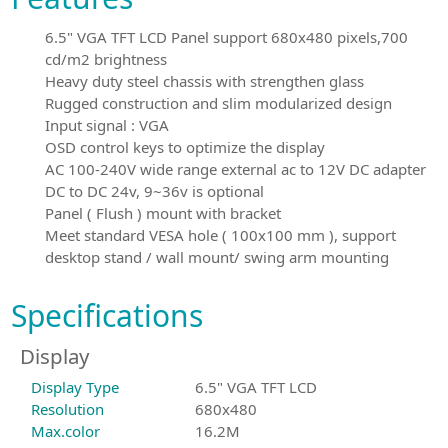
6.5" VGA TFT LCD Panel support 680x480 pixels,700
cd/m2 brightness
Heavy duty steel chassis with strengthen glass
Rugged construction and slim modularized design
Input signal : VGA
OSD control keys to optimize the display
AC 100-240V wide range external ac to 12V DC adapter
DC to DC 24v, 9~36v is optional
Panel ( Flush ) mount with bracket
Meet standard VESA hole ( 100x100 mm ), support
desktop stand / wall mount/ swing arm mounting
Specifications
Display
Display Type
6.5" VGA TFT LCD
Resolution
680x480
Max.color
16.2M