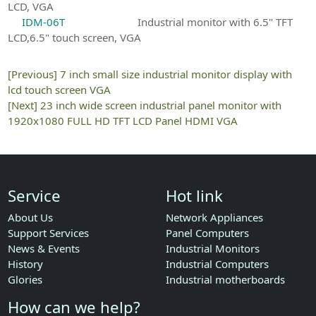
LCD, VGA
IDM-06T
Industrial monitor with 6.5" TFT
LCD,6.5" touch screen, VGA
[Previous]
7 inch small size industrial monitor display with
lcd touch screen VGA
[Next]
23 inch wide screen industrial panel monitor with
1920x1080 FULL HD TFT LCD Panel HDMI VGA
Service
Hot link
About Us
Network Appliances
Support Services
Panel Computers
News & Events
Industrial Monitors
History
Industrial Computers
Glories
Industrial motherboards
How can we help?