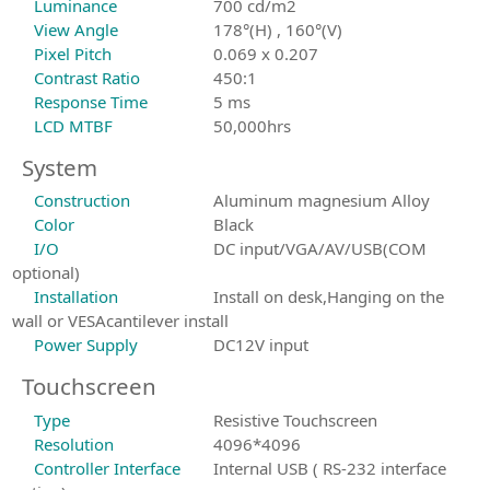
Luminance
700 cd/m2
View Angle
178°(H) , 160°(V)
Pixel Pitch
0.069 x 0.207
Contrast Ratio
450:1
Response Time
5 ms
LCD MTBF
50,000hrs
System
Construction
Aluminum magnesium Alloy
Color
Black
I/O
DC input/VGA/AV/USB(COM
optional)
Installation
Install on desk,Hanging on the
wall or VESAcantilever install
Power Supply
DC12V input
Touchscreen
Type
Resistive Touchscreen
Resolution
4096*4096
Controller Interface
Internal USB ( RS-232 interface