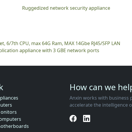
Ruggedized network security appliance
ket, 6/7th CPU, max 64G Ram, MAX 14Gbe RJ45/SFP LAN
plication appliance with 3 GBE network ports
nk
How can we hel
pliances
Anxin works with business partners to co-create business ecosystems that
uters
accelerate the intelligence 
Monitors
Computers
motherboards