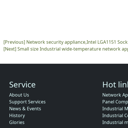
[Previous]
Network security appliance,Intel LGA1151 Soc
[Next]
Small size Industrial wide-temperature network ap
Service
Hot li
About Us
Network Ap
Support Services
Panel Comp
News & Events
Industrial 
History
Industrial 
Glories
Industrial 