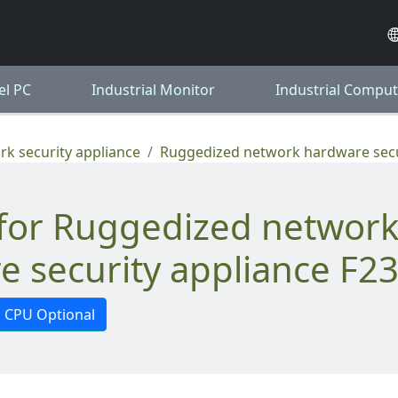
el PC
Industrial Monitor
Industrial Comput
k security appliance
Ruggedized network hardware secu
e security appliance F2
CPU Optional