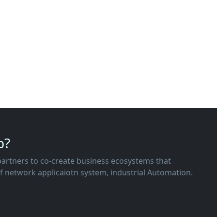
p?
of network applicaiotn system, industrial Automation.