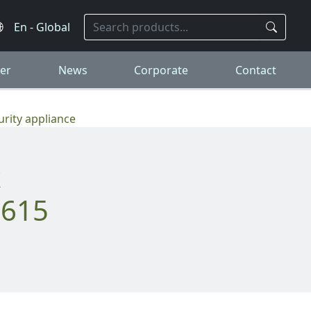
er
News
Corporate
Contact
rity appliance
3615