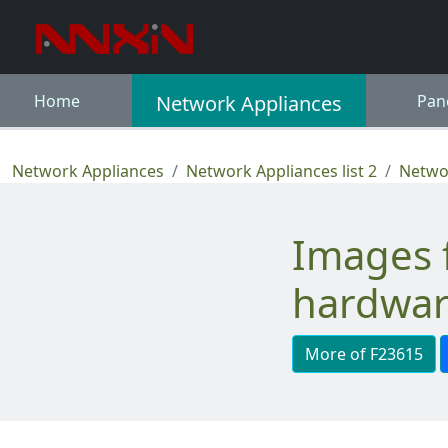
Home
Network Appliances
Pan
Network Appliances
Network Appliances list 2
Networ
Images for Ruggedized network
hardwar
More of F23615