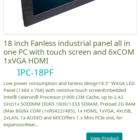
18 inch Fanless industrial panel all in
one PC with touch screen and 6xCOM
1xVGA HDMI
IPC-18PF
Low power consumption and fanless design18.5" WXGA LED
Panel (1366 x 768) with resistive touch screenEmbedded
Intel® Celeron® Processor J1900 (2M Cache, up to 2.42
GHz)1x SODIMM DDR3 1600/1333 SDRAM, Preload 2G RAM
(Max 8G)6x COM (1xRS422/485), 1x HDMI, 1xVGA, 4xUSB,
2xLAN, 1x AUDIO and MICOffers 1 x Mini PCIe slot, for
expansionRear...
View Product