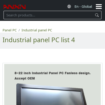
Panel PC
Industrial panel PC
Industrial panel PC list 4