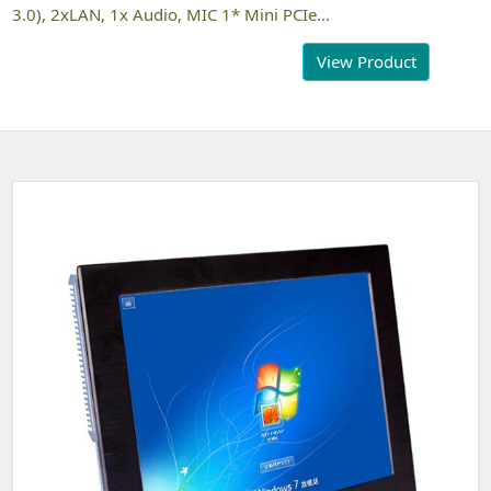
3.0), 2xLAN, 1x Audio, MIC 1* Mini PCIe...
View Product