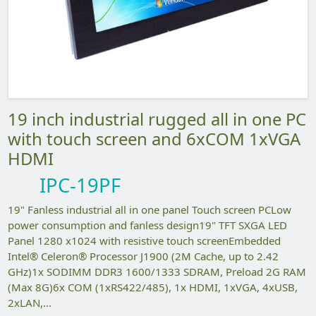
19 inch industrial rugged all in one PC
with touch screen and 6xCOM 1xVGA
HDMI
IPC-19PF
19" Fanless industrial all in one panel Touch screen PCLow
power consumption and fanless design19" TFT SXGA LED
Panel 1280 x1024 with resistive touch screenEmbedded
Intel® Celeron® Processor J1900 (2M Cache, up to 2.42
GHz)1x SODIMM DDR3 1600/1333 SDRAM, Preload 2G RAM
(Max 8G)6x COM (1xRS422/485), 1x HDMI, 1xVGA, 4xUSB,
2xLAN,...