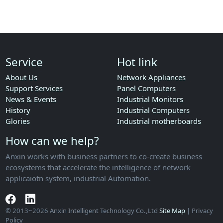
Service
Hot link
About Us
Network Appliances
Support Services
Panel Computers
News & Events
Industrial Monitors
History
Industrial Computers
Glories
Industrial motherboards
How can we help?
Anxin works with business partners to co-create business
ecosystems that accelerate the intelligence of network
applicaiotn system, industrial Automation.
© 2013~2026 Anxin Intelligent Technology Co.,Ltd
Site Map
| Privacy
Policy