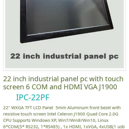
22 inch industrial panel pc with touch
screen 6 COM and HDMI VGA J1900
IPC-22PF
22" WXGA TFT LCD Panel 5mm Aluminum front bezel with
resistive touch screen Intel Celeron J1900 Quad Core 2.0G
CPU Supports Windows XP, Win7/Win8/Win10, Linux
6*COM(5* RS232, 1*RS485) , 1x HDMI, 1xVGA, 4xUSB(1 usb