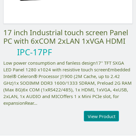
17 inch Industrial touch screen Panel
PC with 6xCOM 2xLAN 1xVGA HDMI
IPC-17PF
Low power consumption and fanless design17" TFT SXGA
LED Panel 1280 x1024 with resistive touch screenEmbedded
Intel® Celeron® Processor J1900 (2M Cache, up to 2.42
GHz)1x SODIMM DDR3 1600/1333 SDRAM, Preload 2G RAM
(Max 8G)6x COM (1xRS422/485), 1x HDMI, 1xVGA, 4xUSB,
2xLAN, 1x AUDIO and MICOffers 1 x Mini PCIe slot, for
expansionRear...
View Product