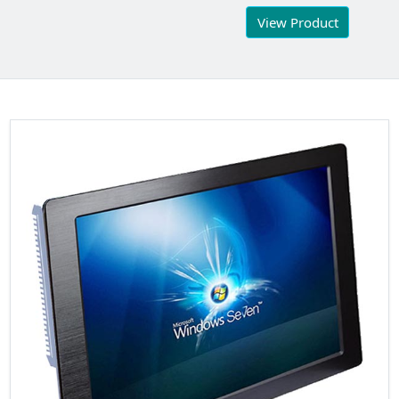
View Product