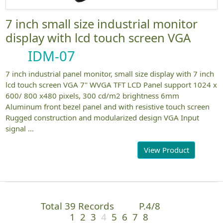
7 inch small size industrial monitor
display with lcd touch screen VGA
IDM-07
7 inch industrial panel monitor, small size display with 7 inch
lcd touch screen VGA 7" WVGA TFT LCD Panel support 1024 x
600/ 800 x480 pixels, 300 cd/m2 brightness 6mm
Aluminum front bezel panel and with resistive touch screen
Rugged construction and modularized design VGA Input
signal ...
View Product
Total 39 Records
P.4/8
1
2
3
4
5
6
7
8