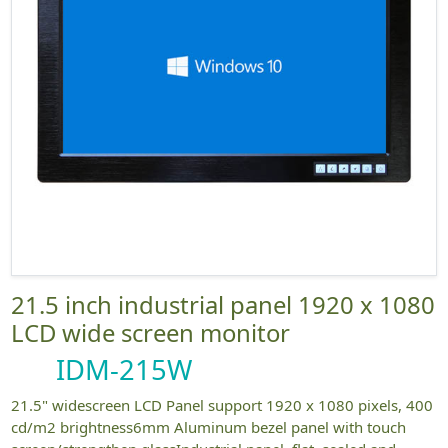
21.5 inch industrial panel 1920 x 1080
LCD wide screen monitor
IDM-215W
21.5" widescreen LCD Panel support 1920 x 1080 pixels, 400
cd/m2 brightness6mm Aluminum bezel panel with touch