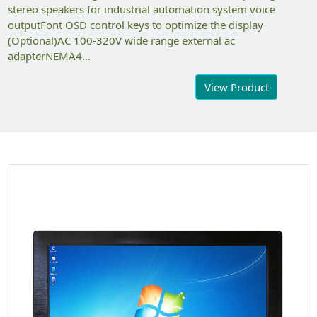
stereo speakers for industrial automation system voice
outputFont OSD control keys to optimize the display
(Optional)AC 100-320V wide range external ac
adapterNEMA4...
View Product