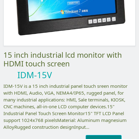
15 inch industrial lcd monitor with
HDMI touch screen
IDM-15V
IDM-15V is a 15 inch industrial panel touch sreen monitor
with HDMI, Audio, VGA, NEMA4/IP65, rugged panel, for
many industrial applications: HMI, Sale terminals, KIOSK,
CNC machines, all-in-one LCD computer devices.15"
Industrial Panel Touch Screen Monitor15" TFT LCD Panel
support 1024x768 pixelsMaterial: Aluminum magnesium
AlloyRugged construction designInput...