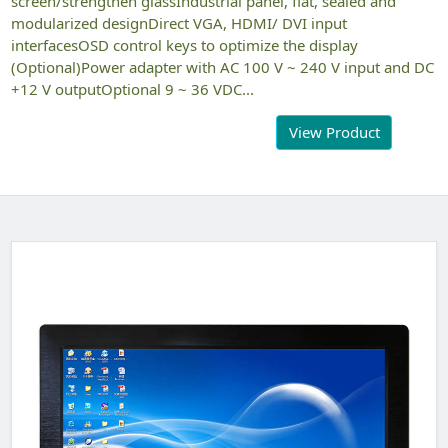
screen/strengthen glassIndustrial panel, flat, sealed and
modularized designDirect VGA, HDMI/ DVI input
interfacesOSD control keys to optimize the display
(Optional)Power adapter with AC 100 V ~ 240 V input and DC
+12 V outputOptional 9 ~ 36 VDC...
View Product