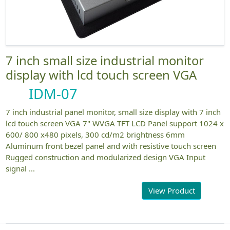
7 inch small size industrial monitor
display with lcd touch screen VGA
IDM-07
7 inch industrial panel monitor, small size display with 7 inch
lcd touch screen VGA 7" WVGA TFT LCD Panel support 1024 x
600/ 800 x480 pixels, 300 cd/m2 brightness 6mm
Aluminum front bezel panel and with resistive touch screen
Rugged construction and modularized design VGA Input
signal ...
View Product