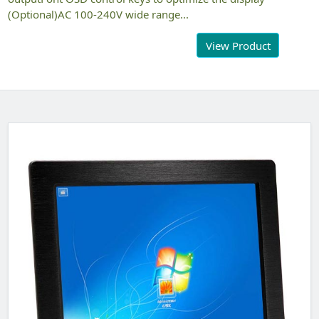
(Optional)AC 100-240V wide range...
View Product