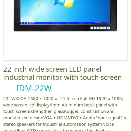
22 inch wide screen LED panel
industrial monitor with touch screen
IDM-22W
22" WSXGA 1680 x 1050 or 21.5 inch Full HD 1920 x 1080,
wide screen lcd display6mm Aluminum bezel panel with
touch screen/strengthen glassRugged construction and
modularized designVGA + HDMI/DVI + Audio Input signal2 x
stereo speakers for industrial automation system voice
outputFont OSD control keys to optimize the display