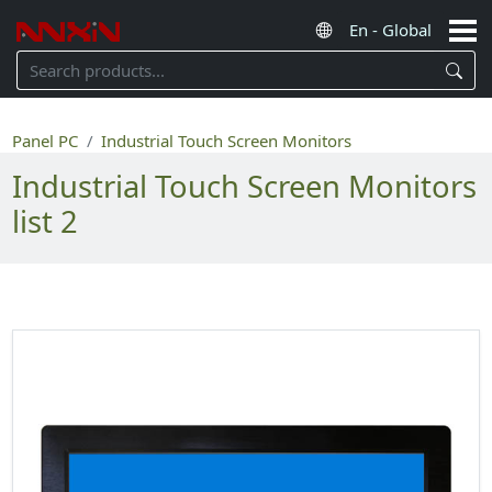
Panel PC
Industrial Touch Screen Monitors
Industrial Touch Screen Monitors
list 2