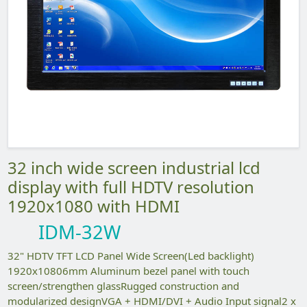
32 inch wide screen industrial lcd
display with full HDTV resolution
1920x1080 with HDMI
IDM-32W
32" HDTV TFT LCD Panel Wide Screen(Led backlight)
1920x10806mm Aluminum bezel panel with touch
screen/strengthen glassRugged construction and
modularized designVGA + HDMI/DVI + Audio Input signal2 x