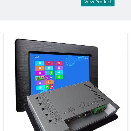
View Product