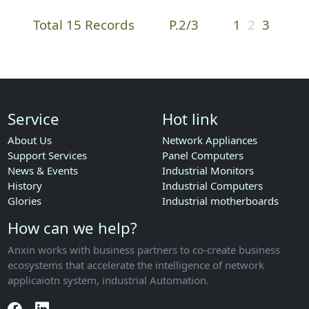
Total 15 Records
P.2/3
1
2
3
Service
Hot link
About Us
Network Appliances
Support Services
Panel Computers
News & Events
Industrial Monitors
History
Industrial Computers
Glories
Industrial motherboards
How can we help?
Anxin works with business partners to co-create business
ecosystems that accelerate the intelligence of network
applicaiotn system, industrial Automation.